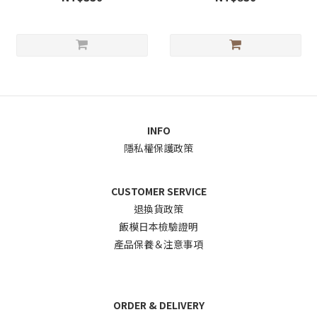
INFO
隱私權保護政策
CUSTOMER SERVICE
退換貨政
策
飯模日本檢驗證明
產品保養＆注意事項
ORDER & DELIVERY