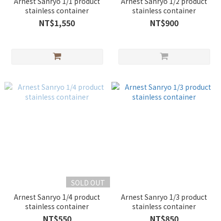
Arnest Sanryo 1/1 product
Arnest Sanryo 1/2 product
stainless container
stainless container
NT$1,550
NT$900
SOLD OUT
Arnest Sanryo 1/4 product
Arnest Sanryo 1/3 product
stainless container
stainless container
NT$550
NT$850