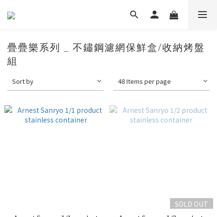
疊疊樂系列 _ 不鏽鋼濾網保鮮盒/收納烤盤
組
Sort by
48 Items per page
SOLD OUT